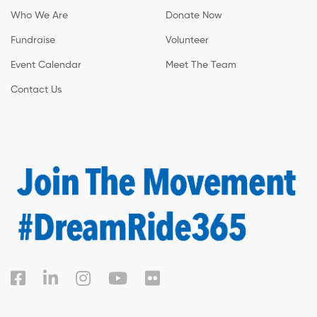
Who We Are
Donate Now
Fundraise
Volunteer
Event Calendar
Meet The Team
Contact Us