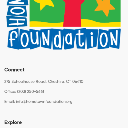
Connect
275 Schoolhouse Road, Cheshire, CT 06410
Office: (203) 250-5661
Email:
info@hometownfoundation.org
Explore