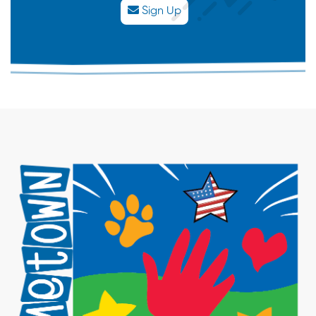
Ride
Sign Up
Experience
30
31
1
2
3
4
5