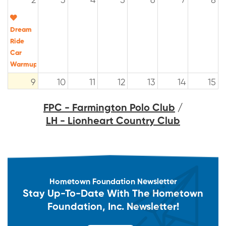
2
3
4
5
6
7
8
Dream
Ride
Car
Warmup
9
10
11
12
13
14
15
FPC - Farmington Polo Club
/
LH - Lionheart Country Club
16
17
18
19
20
21
22
The
The
Dream
Dream
Ride
Ride
Experience
Experience
Hometown Foundation Newsletter
23
24
25
26
27
28
29
Stay Up-To-Date With The Hometown
Foundation, Inc. Newsletter!
The
Dream