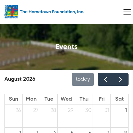
Events
August 2026
today
Sun
Mon
Tue
Wed
Thu
Fri
Sat
26
27
28
29
30
31
1