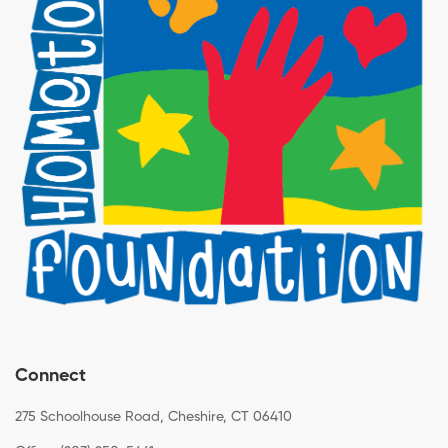
Connect
275 Schoolhouse Road, Cheshire, CT 06410