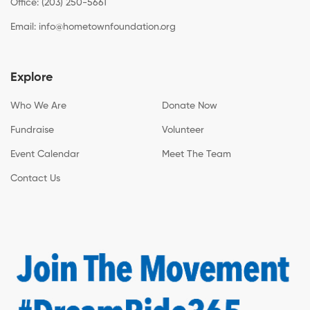
Office: (203) 250-5661
Email:
info@hometownfoundation.org
Explore
Who We Are
Donate Now
Fundraise
Volunteer
Event Calendar
Meet The Team
Contact Us