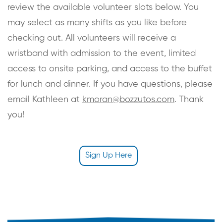
review the available volunteer slots below. You
may select as many shifts as you like before
checking out. All volunteers will receive a
wristband with admission to the event, limited
access to onsite parking, and access to the buffet
for lunch and dinner. If you have questions, please
email Kathleen at
kmoran@bozzutos.com
. Thank
you!
Sign Up Here