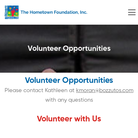
Volunteer Opportunities
Volunteer Opportunities
Please contact Kathleen at
kmoran@bozzutos.com
with any questions
Volunteer with Us