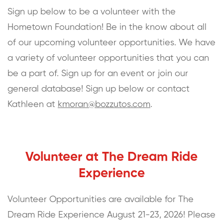
Sign up below to be a volunteer with the
Hometown Foundation! Be in the know about all
of our upcoming volunteer opportunities. We have
a variety of volunteer opportunities that you can
be a part of. Sign up for an event or join our
general database! Sign up below or contact
Kathleen at
kmoran@bozzutos.com
.
Volunteer at The Dream Ride
Experience
Volunteer Opportunities are available for The
Dream Ride Experience August 21-23, 2026! Please