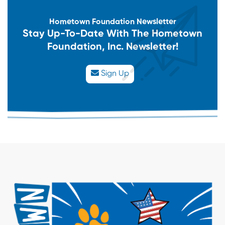
Hometown Foundation Newsletter
Stay Up-To-Date With The Hometown
Foundation, Inc. Newsletter!
Sign Up