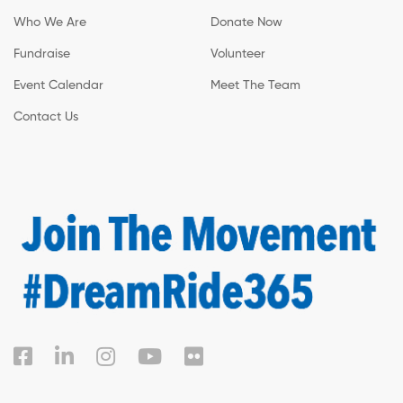
Who We Are
Donate Now
Fundraise
Volunteer
Event Calendar
Meet The Team
Contact Us