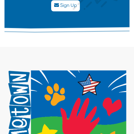
Sign Up