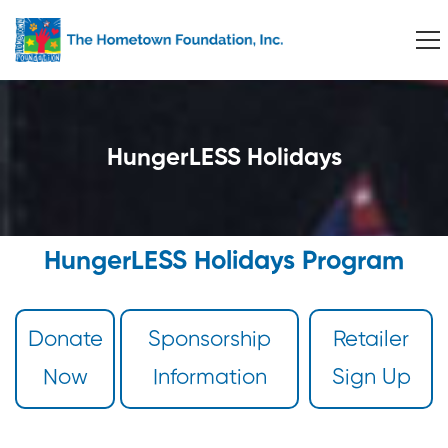
HungerLESS Holidays
HungerLESS Holidays Program
Donate
Sponsorship
Retailer
Now
Information
Sign Up