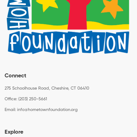
Connect
275 Schoolhouse Road, Cheshire, CT 06410
Office: (203) 250-5661
Email:
info@hometownfoundation.org
Explore