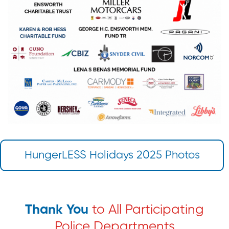
HungerLESS Holidays 2025 Photos
Thank You
to All Participating
Police Departments