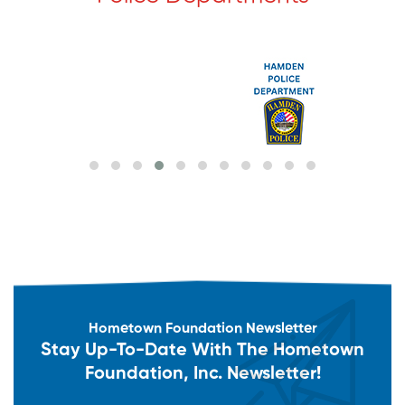
Hometown Foundation Newsletter
Stay Up-To-Date With The Hometown
Foundation, Inc. Newsletter!