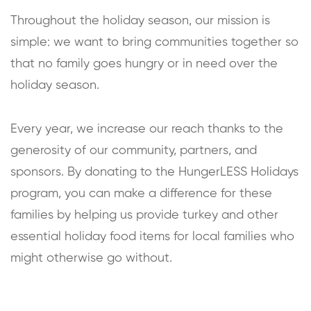
Throughout the holiday season, our mission is
simple: we want to bring communities together so
that no family goes hungry or in need over the
holiday season.
Every year, we increase our reach thanks to the
generosity of our community, partners, and
sponsors. By donating to the HungerLESS Holidays
program, you can make a difference for these
families by helping us provide turkey and other
essential holiday food items for local families who
might otherwise go without.