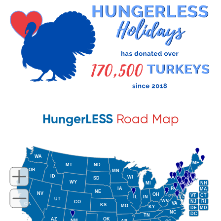
HungerLESS
Road Map