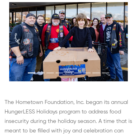
Previous
Next
The Hometown Foundation, Inc. began its annual
HungerLESS Holidays program to address food
insecurity during the holiday season. A time that is
meant to be filled with joy and celebration can