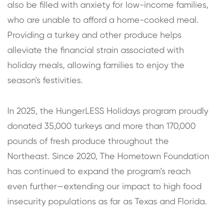
also be filled with anxiety for low-income families,
who are unable to afford a home-cooked meal.
Providing a turkey and other produce helps
alleviate the financial strain associated with
holiday meals, allowing families to enjoy the
season's festivities.
In 2025, the HungerLESS Holidays program proudly
donated 35,000 turkeys and more than 170,000
pounds of fresh produce throughout the
Northeast. Since 2020, The Hometown Foundation
has continued to expand the program’s reach
even further—extending our impact to high food
insecurity populations as far as Texas and Florida.