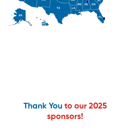
Thank You
to our 2025
sponsors!